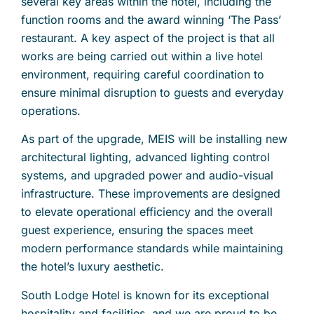
several key areas within the hotel, including the
function rooms and the award winning ‘The Pass’
restaurant. A key aspect of the project is that all
works are being carried out within a live hotel
environment, requiring careful coordination to
ensure minimal disruption to guests and everyday
operations.
As part of the upgrade, MEIS will be installing new
architectural lighting, advanced lighting control
systems, and upgraded power and audio-visual
infrastructure. These improvements are designed
to elevate operational efficiency and the overall
guest experience, ensuring the spaces meet
modern performance standards while maintaining
the hotel’s luxury aesthetic.
South Lodge Hotel is known for its exceptional
hospitality and facilities, and we are proud to be