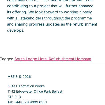
contributing to a project that will further enhance
its offering. We look forward to working closely
with all stakeholders throughout the programme
and sharing progress updates as the refurbishment
develops.
Tagged
South Lodge Hotel Refurbishment Horsham
M&EIS © 2026
Suite E Formation Works
11-12 Edgewater Office Park Belfast
BT3 9JQ
Tel: +44(0)28 9099 0331