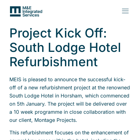
Project Kick Off:
South Lodge Hotel
Refurbishment
MEIS is pleased to announce the successful kick-
off of a new refurbishment project at the renowned
South Lodge Hotel in Horsham, which commenced
on 5th January. The project will be delivered over
a 10 week programme in close collaboration with
our client, Montage Projects.
This refurbishment focuses on the enhancement of