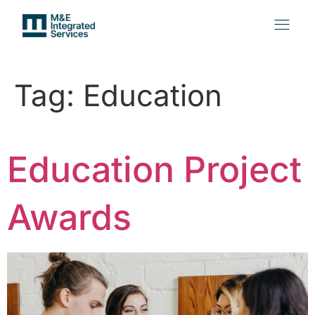
Tag:
Education
Education Project
Awards