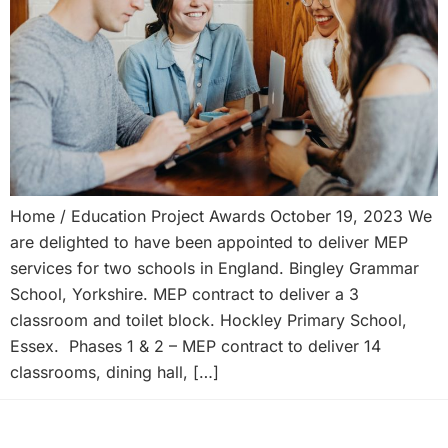
Home / Education Project Awards October 19, 2023 We
are delighted to have been appointed to deliver MEP
services for two schools in England. Bingley Grammar
School, Yorkshire. MEP contract to deliver a 3
classroom and toilet block. Hockley Primary School,
Essex. Phases 1 & 2 – MEP contract to deliver 14
classrooms, dining hall, […]